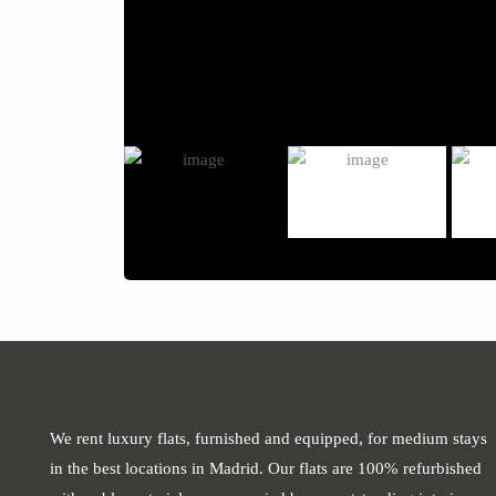
We rent luxury flats, furnished and equipped, for medium stays
in the best locations in Madrid. Our flats are 100% refurbished