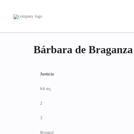
Bárbara de Braganza
Justicia
64 m
2
2
3
Rented