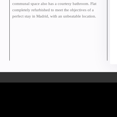
communal space also has a courtesy bathroom. Flat
completely refurbished to meet the objectives of a
perfect stay in Madrid, with an unbeatable location.