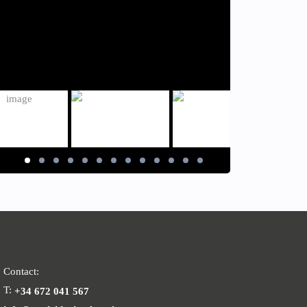
Contact:
T:
+34 672 041 567