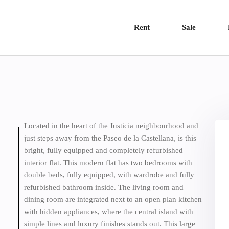
Rent
Sale
Located in the heart of the Justicia neighbourhood and
just steps away from the Paseo de la Castellana, is this
bright, fully equipped and completely refurbished
interior flat. This modern flat has two bedrooms with
double beds, fully equipped, with wardrobe and fully
refurbished bathroom inside. The living room and
dining room are integrated next to an open plan kitchen
with hidden appliances, where the central island with
simple lines and luxury finishes stands out. This large