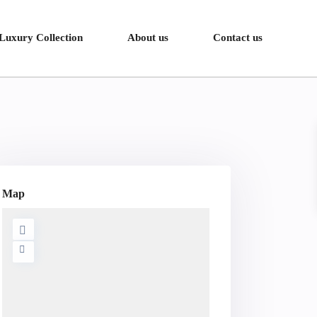
Luxury Collection
About us
Contact us
Map