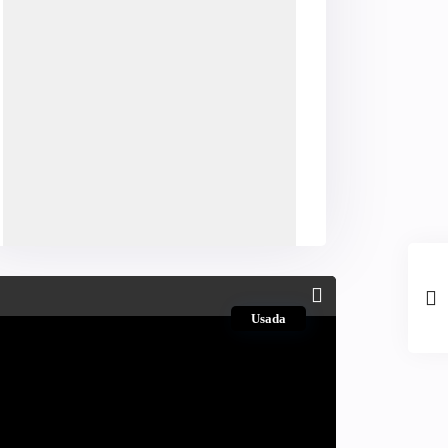
Usada