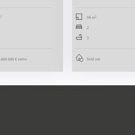
2
2
m
66 m
2
3
euros
Sold out
.400.000 €