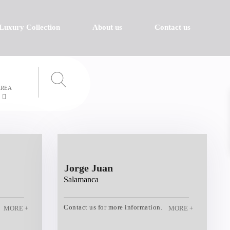
Luxury Collection
About us
Contact us
AREA
Jorge Juan
Salamanca
Contact us for more information.