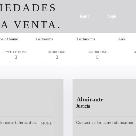
IEDADES
Rent
Sale
A VENTA.
pe of home
Bedrooms
Bathrooms
Area
TYPE OF HOME
BEDROOMS
BATHROOMS
Almirante
Justicia
for more information.
Contact us for more information.