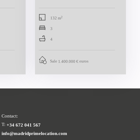
2
132 m
3
4
Sale
euros
1.400.000 €
Contact:
T:
+34 672 041 567
info@madridprimelocation.com