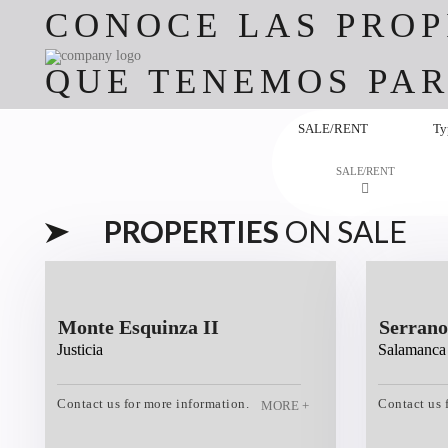
CONOCE LAS PROP
QUE TENEMOS PAR
SALE/RENT
Ty
SALE/RENT
PROPERTIES
ON SALE
Monte Esquinza II
Serrano
Justicia
Salamanca
Contact us for more information.
Contact us 