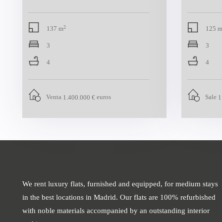
2
137 m
125 
3
3
4
4
Venta
euros
Sale
1.400.000 €
1
We rent luxury flats, furnished and equipped, for medium stays
in the best locations in Madrid. Our flats are 100% refurbished
with noble materials accompanied by an outstanding interior